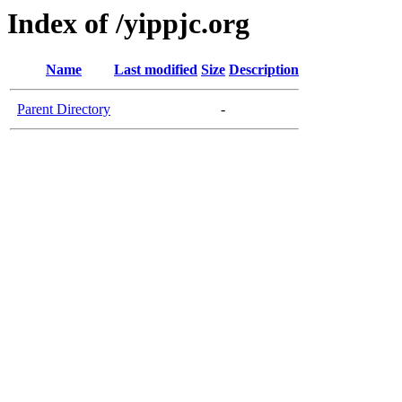
Index of /yippjc.org
Name
Last modified
Size
Description
Parent Directory
-