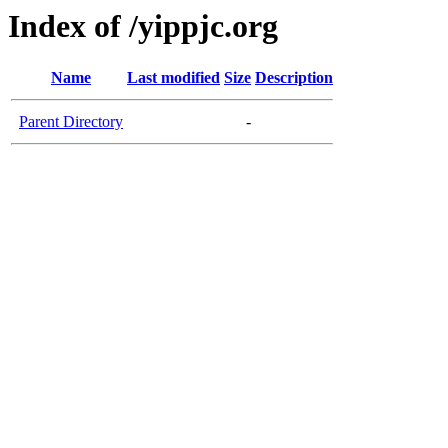
Index of /yippjc.org
Name
Last modified
Size
Description
Parent Directory
-