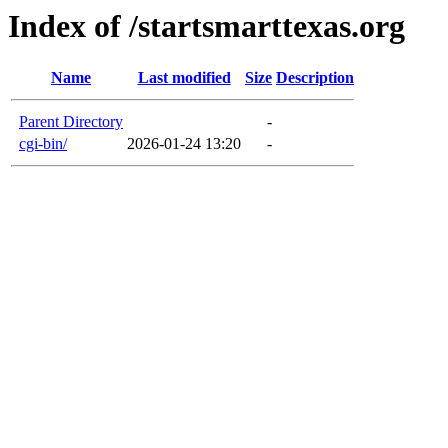
Index of /startsmarttexas.org
Name
Last modified
Size
Description
Parent Directory
-
cgi-bin/
2026-01-24 13:20
-