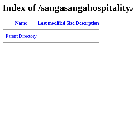
Index of /sangasangahospitality
Name
Last modified
Size
Description
Parent Directory
-