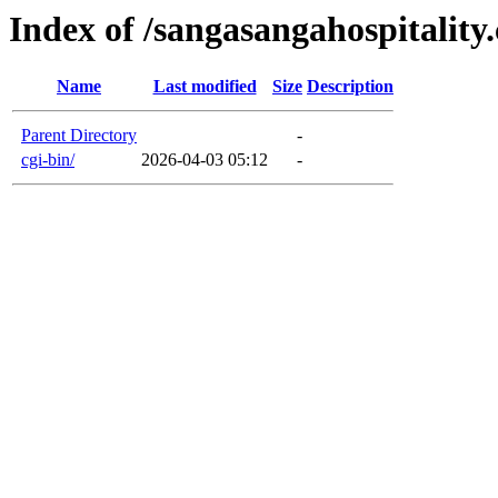
Index of /sangasangahospitality
Name
Last modified
Size
Description
Parent Directory
-
cgi-bin/
2026-04-03 05:12
-