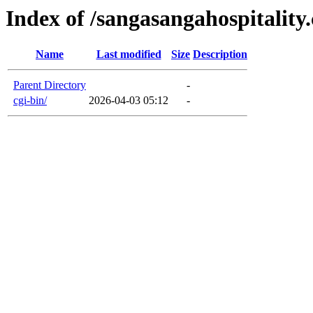
Index of /sangasangahospitality
Name
Last modified
Size
Description
Parent Directory
-
cgi-bin/
2026-04-03 05:12
-