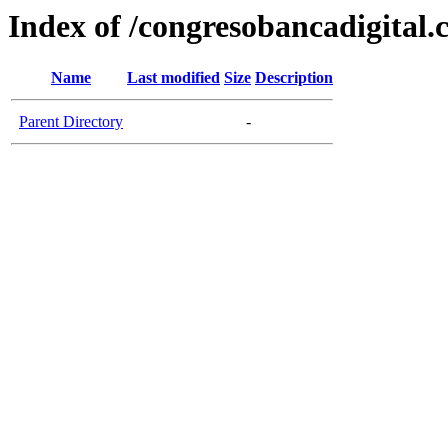
Index of /congresobancadigital
Name
Last modified
Size
Description
Parent Directory
-